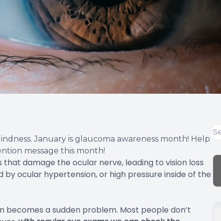
indness. January is glaucoma awareness month! Help
vention message this month!
 that damage the ocular nerve, leading to vision loss
y ocular hypertension, or high pressure inside of the
ten becomes a sudden problem. Most people don’t