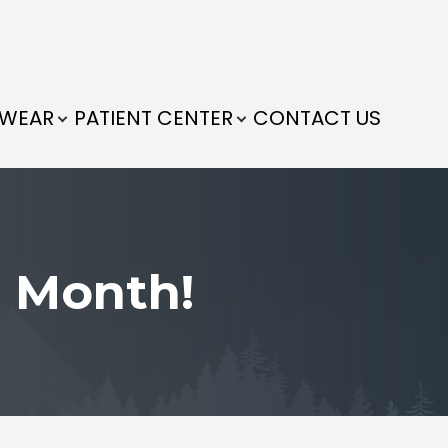
EWEAR
PATIENT CENTER
CONTACT US
 Month!