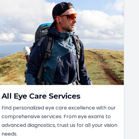
All Eye Care Services
Find personalized eye care excellence with our
comprehensive services. From eye exams to
advanced diagnostics, trust us for all your vision
needs.