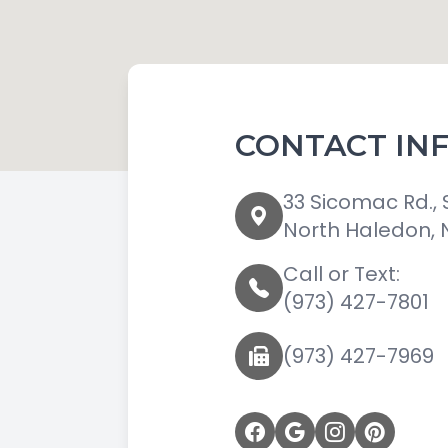
CONTACT IN
33 Sicomac Rd., 
North Haledon, 
Call or Text:
(973) 427-7801
(973) 427-7969