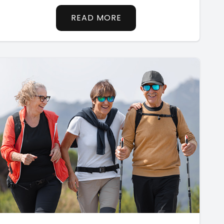
READ MORE