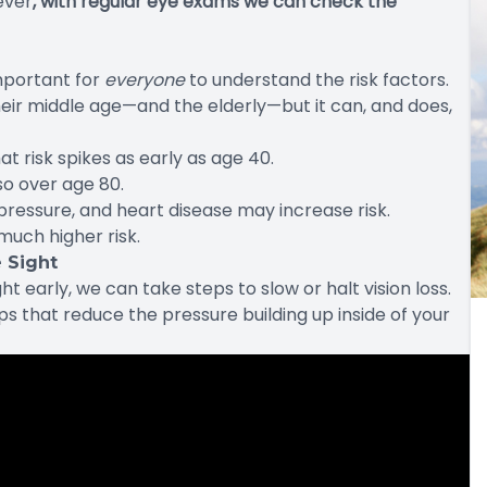
ever
, with regular eye exams we can check the
important for
everyone
to understand the risk factors.
eir middle age—and the elderly—but it can, and does,
t risk spikes as early as age 40.
so over age 80.
pressure, and heart disease may increase risk.
much higher risk.
 Sight
early, we can take steps to slow or halt vision loss.
s that reduce the pressure building up inside of your