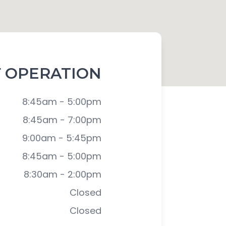
 OPERATION
8:45am - 5:00pm
8:45am - 7:00pm
9:00am - 5:45pm
8:45am - 5:00pm
8:30am - 2:00pm
Closed
Closed