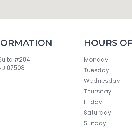
FORMATION
HOURS OF
Suite #204
Monday
NJ 07508
Tuesday
Wednesday
Thursday
Friday
Saturday
Sunday