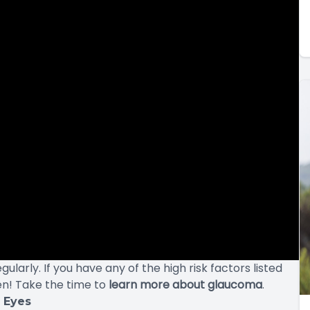
arly. If you have any of the high risk factors listed
n! Take the time to
learn more about glaucoma
.
r Eyes