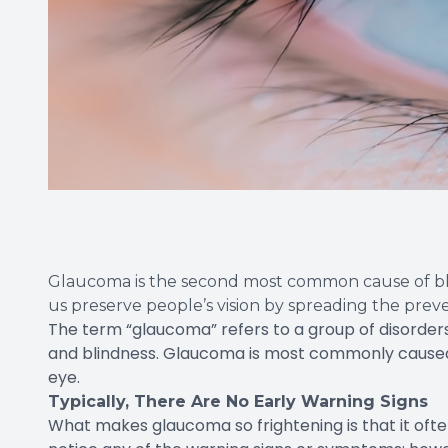
Glaucoma is the second most common cause of bl
us preserve people’s vision by spreading the pre
The term “glaucoma” refers to a group of disorders
and blindness. Glaucoma is most commonly caused b
eye.
Typically, There Are No Early Warning Signs
What makes glaucoma so frightening is that it of