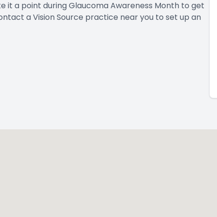
e it a point during Glaucoma Awareness Month to get
ontact a Vision Source practice near you
to set up an