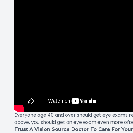
Everyone age 40 and over should get eye exams regul
above, you should get an eye exam even more ofte
Trust A Vision Source Doctor To Care For You