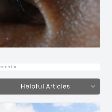
Helpful Articles