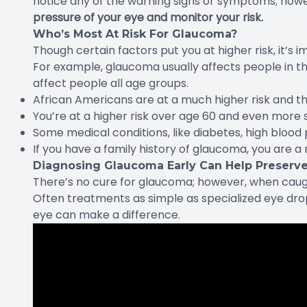
notice any of the warning signs or symptoms; how
pressure of your eye and monitor your risk.
Who’s Most At Risk For Glaucoma?
Though certain factors put you at higher risk, it’s 
For example, glaucoma usually affects people in th
affect people all age groups.
African Americans are at a much higher risk and tha
You’re at a higher risk over age 60 and even more 
Some medical conditions, like diabetes, high blood 
If you have a family history of glaucoma, you are a 
Diagnosing Glaucoma Early Can Help Preserve
There’s no cure for glaucoma; however, when caught 
Often treatments as simple as specialized eye drop
eye can make a difference.