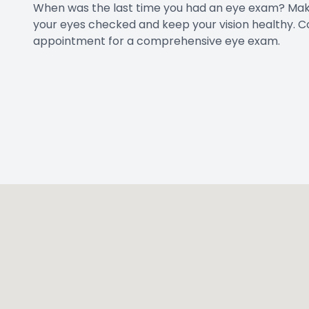
When was the last time you had an eye exam? Mak
your eyes checked and keep your vision healthy.
C
appointment for a comprehensive eye exam.