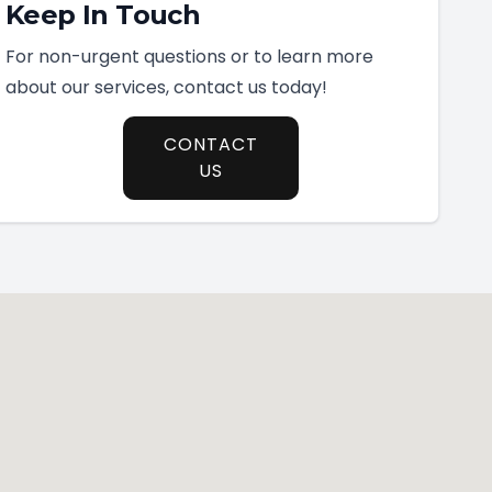
Keep In Touch
For non-urgent questions or to learn more
about our services, contact us today!
CONTACT
US