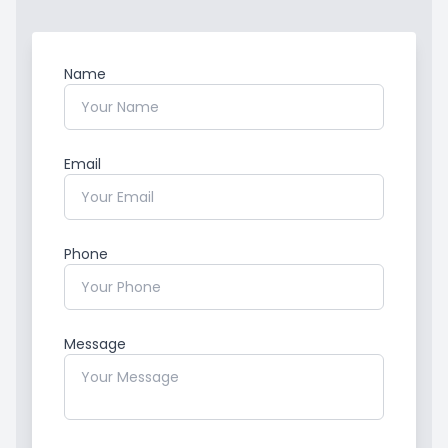
Name
Email
Phone
Message