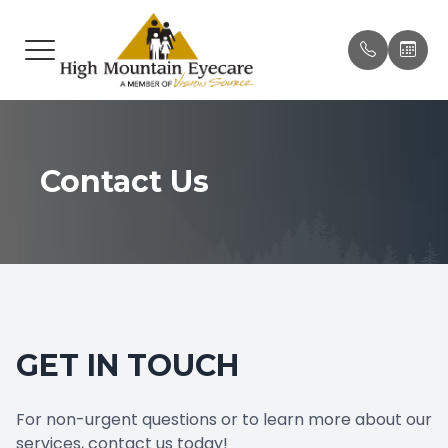
MENU
HOME
OUR P
BRAND
PAY ON
ABOUT
MEET T
BROWS
ONLIN
Contact Us
SERVICES
INSUR
EYEWEAR
TESTIM
PATIENT CENTER
PROMO
GET IN TOUCH
CONTACT US
BLOG
For non-urgent questions or to learn more about our
services, contact us today!