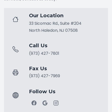
Our Location
33 Sicomac Rd., Suite #204
North Haledon, NJ 07508
Call Us
(973) 427-7801
Fax Us
(973) 427-7969
Follow Us