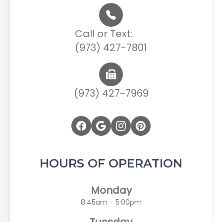
Call or Text:
(973) 427-7801
(973) 427-7969
HOURS OF OPERATION
Monday
8:45am - 5:00pm