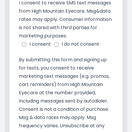
I consent to receive SMS text messages
from High Mountain Eyecare. Msg&data
rates may apply. Consumer information
is not shared with third parties for
marketing purposes.
I consent
I do not consent
By submitting this form and signing up
for texts, you consent to receive
marketing text messages (e.g. promos,
cart reminders) from High Mountain
Eyecare at the number provided,
including messages sent by autodialer.
Consent is not a condition of purchase.
Msg & data rates may apply. Msg
frequency varies. Unsubscribe at any