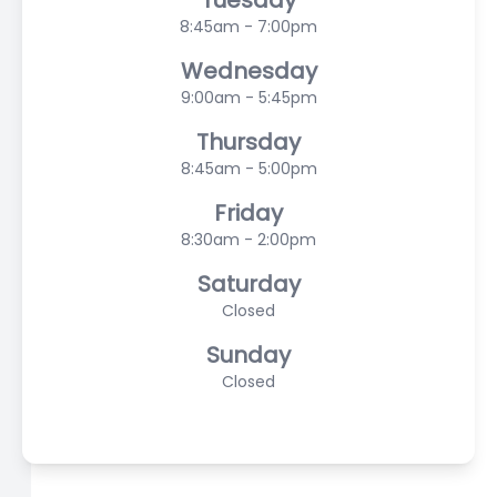
Tuesday
8:45am - 7:00pm
Wednesday
9:00am - 5:45pm
Thursday
8:45am - 5:00pm
Friday
8:30am - 2:00pm
Saturday
Closed
Sunday
Closed