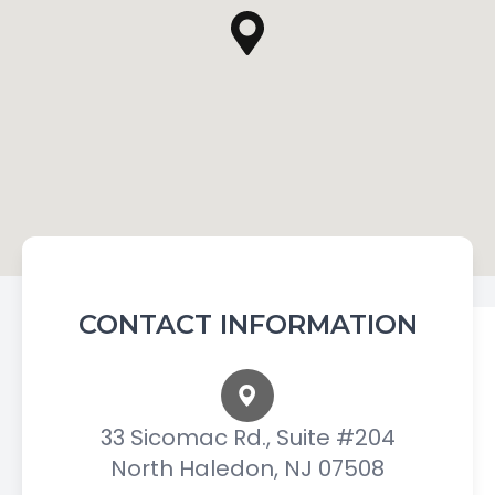
CONTACT INFORMATION
33 Sicomac Rd., Suite #204
North Haledon, NJ 07508