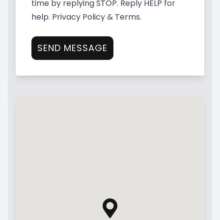
time by replying STOP. Reply HELP for
help.
Privacy Policy & Terms
.